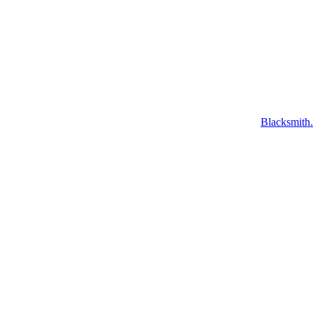
Blacksmith.