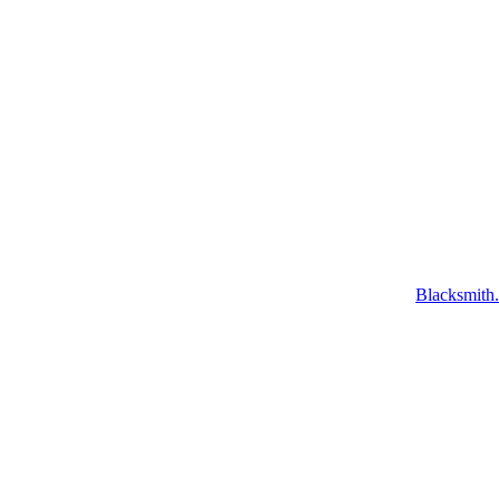
Blacksmith.